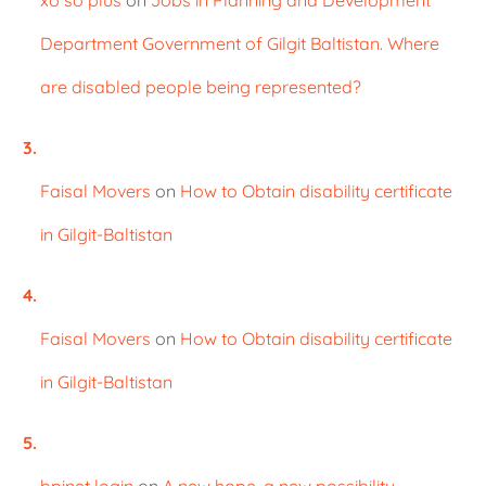
Department Government of Gilgit Baltistan. Where
are disabled people being represented?
Faisal Movers
on
How to Obtain disability certificate
in Gilgit-Baltistan
Faisal Movers
on
How to Obtain disability certificate
in Gilgit-Baltistan
bpinet login
on
A new hope, a new possibility.