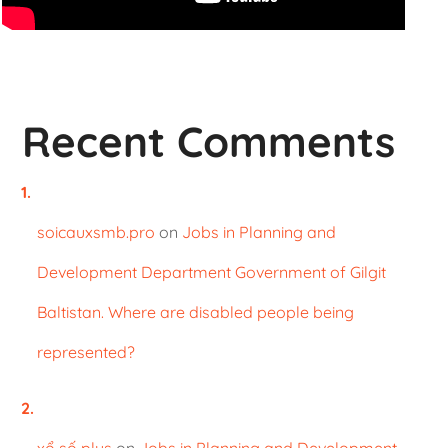
Recent Comments
soicauxsmb.pro
on
Jobs in Planning and
Development Department Government of Gilgit
Baltistan. Where are disabled people being
represented?
xổ số plus
on
Jobs in Planning and Development