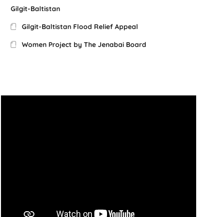
Gilgit-Baltistan
Gilgit-Baltistan Flood Relief Appeal
Women Project by The Jenabai Board