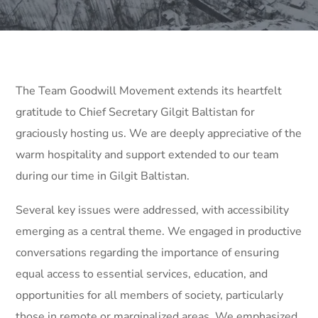
The Team Goodwill Movement extends its heartfelt
gratitude to Chief Secretary Gilgit Baltistan for
graciously hosting us. We are deeply appreciative of the
warm hospitality and support extended to our team
during our time in Gilgit Baltistan.
Several key issues were addressed, with accessibility
emerging as a central theme. We engaged in productive
conversations regarding the importance of ensuring
equal access to essential services, education, and
opportunities for all members of society, particularly
those in remote or marginalized areas. We emphasized