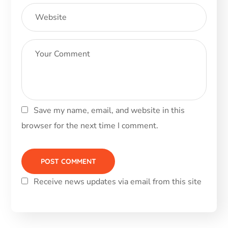
Save my name, email, and website in this
browser for the next time I comment.
Receive news updates via email from this site
Alternative: