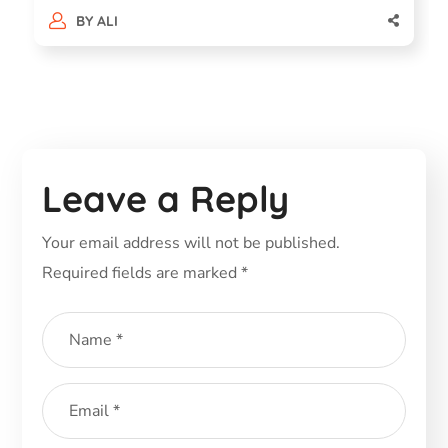
BY
ALI
Leave a Reply
Your email address will not be published.
Required fields are marked
*