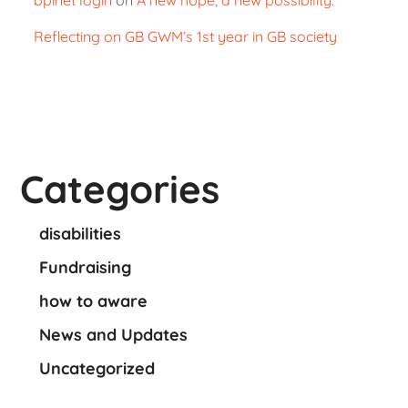
Reflecting on GB GWM’s 1st year in GB society
Categories
disabilities
Fundraising
how to aware
News and Updates
Uncategorized