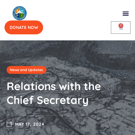
0
DONATE NOW
News and Updates
Relations with the
Chief Secretary
MAY 17, 2024