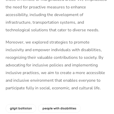
the need for proactive measures to enhance
accessibility, including the development of
infrastructure, transportation systems, and
technological solutions that cater to diverse needs.
Moreover, we explored strategies to promote
inclusivity and empower individuals with disabilities,
recognizing their valuable contributions to society. By
advocating for inclusive policies and implementing
inclusive practices, we aim to create a more accessible
and inclusive environment that enables everyone to
participate fully in social, economic, and cultural life.
gilgit baltistan
people with disabilities