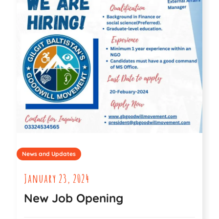
News and Updates
January 23, 2024
New Job Opening