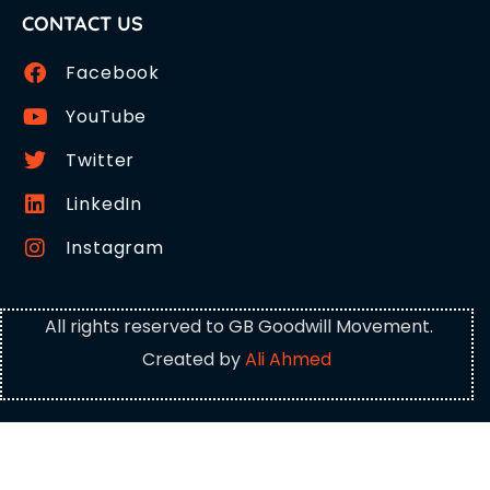
CONTACT US
Facebook
YouTube
Twitter
LinkedIn
Instagram
All rights reserved to GB Goodwill Movement.
Created by
Ali Ahmed