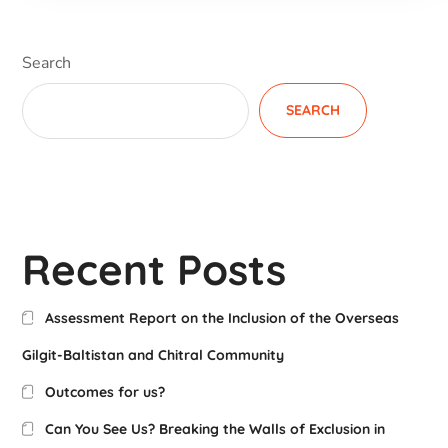
Search
SEARCH
Recent Posts
Assessment Report on the Inclusion of the Overseas
Gilgit-Baltistan and Chitral Community
Outcomes for us?
Can You See Us? Breaking the Walls of Exclusion in