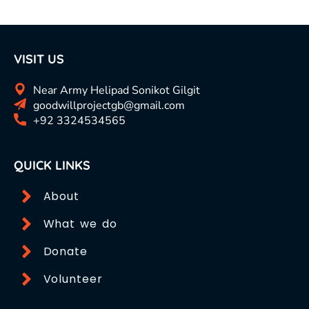
VISIT US
Near Army Helipad Sonikot Gilgit
goodwillprojectgb@gmail.com
+92 3324534565
QUICK LINKS
About
What we do
Donate
Volunteer