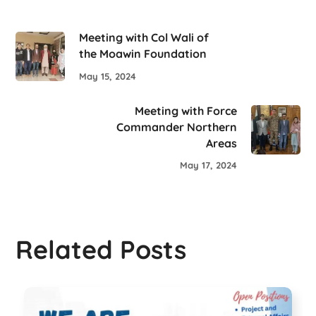
Meeting with Col Wali of
the Moawin Foundation
May 15, 2024
Meeting with Force
Commander Northern
Areas
May 17, 2024
Related Posts