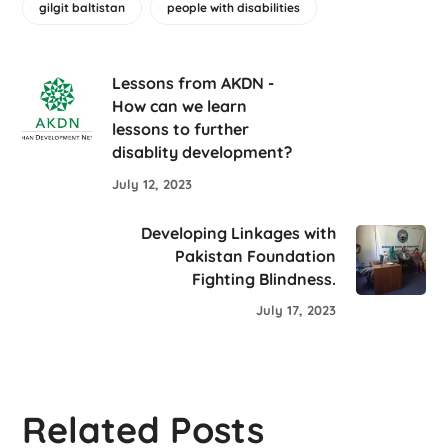
gilgit baltistan
people with disabilities
Lessons from AKDN -
How can we learn
lessons to further
disablity development?
July 12, 2023
Developing Linkages with
Pakistan Foundation
Fighting Blindness.
July 17, 2023
Related Posts