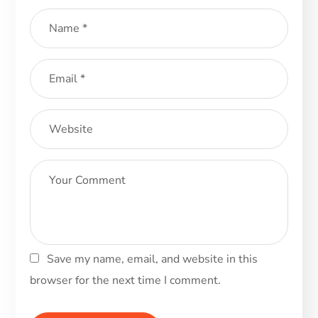
Save my name, email, and website in this
browser for the next time I comment.