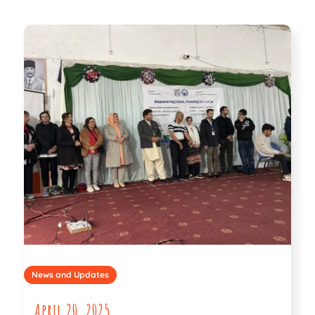
News and Updates
April 20, 2025