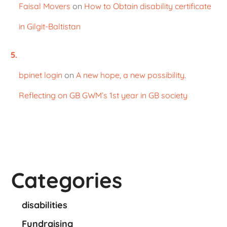
Faisal Movers
on
How to Obtain disability certificate
in Gilgit-Baltistan
bpinet login
on
A new hope, a new possibility.
Reflecting on GB GWM’s 1st year in GB society
Categories
disabilities
Fundraising