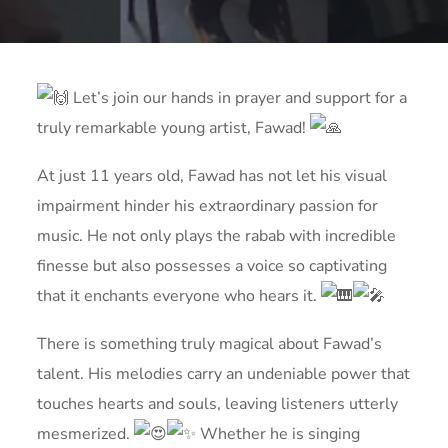
Let’s join our hands in prayer and support for a
truly remarkable young artist, Fawad!
At just 11 years old, Fawad has not let his visual
impairment hinder his extraordinary passion for
music. He not only plays the rabab with incredible
finesse but also possesses a voice so captivating
that it enchants everyone who hears it.
There is something truly magical about Fawad’s
talent. His melodies carry an undeniable power that
touches
hearts and souls, leaving listeners utterly
mesmerized.
Whether he is singing