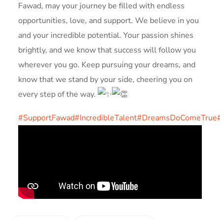
Fawad, may your journey be filled with endless
opportunities, love, and support. We believe in you
and your incredible potential. Your passion shines
brightly, and we know that success will follow you
wherever you go. Keep pursuing your dreams, and
know that we stand by your side, cheering you on
every step of the way.
#SupportFawad
#IncredibleTalent
#DreamsDoComeTrue