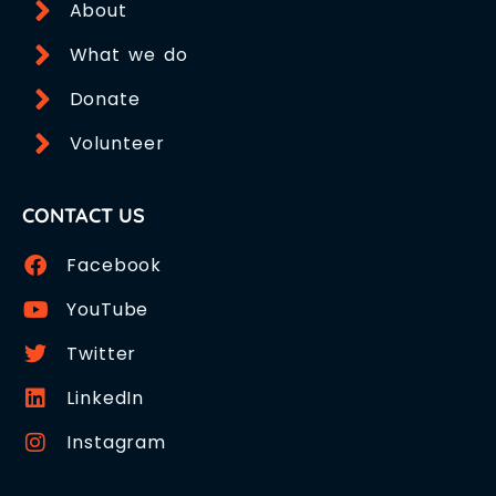
About
What we do
Donate
Volunteer
CONTACT US
Facebook
YouTube
Twitter
LinkedIn
Instagram