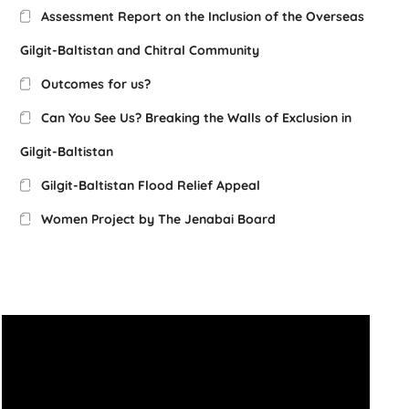
Assessment Report on the Inclusion of the Overseas
Gilgit-Baltistan and Chitral Community
Outcomes for us?
Can You See Us? Breaking the Walls of Exclusion in
Gilgit-Baltistan
Gilgit-Baltistan Flood Relief Appeal
Women Project by The Jenabai Board