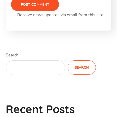
Receive news updates via email from this site
Alternative:
Search
SEARCH
Recent Posts