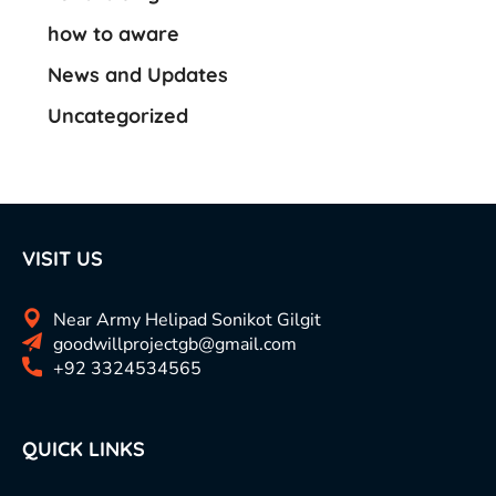
how to aware
News and Updates
Uncategorized
VISIT US
Near Army Helipad Sonikot Gilgit
goodwillprojectgb@gmail.com
+92 3324534565
QUICK LINKS