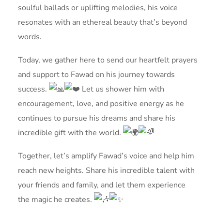
soulful ballads or uplifting melodies, his voice
resonates with an ethereal beauty that’s beyond
words.
Today, we gather here to send our heartfelt prayers
and support to Fawad on his journey towards
success.
Let us shower him with
encouragement, love, and positive energy as he
continues to pursue his dreams and share his
incredible gift with the world.
Together, let’s amplify Fawad’s voice and help him
reach new heights. Share his incredible talent with
your friends and family, and let them experience
the magic he creates.