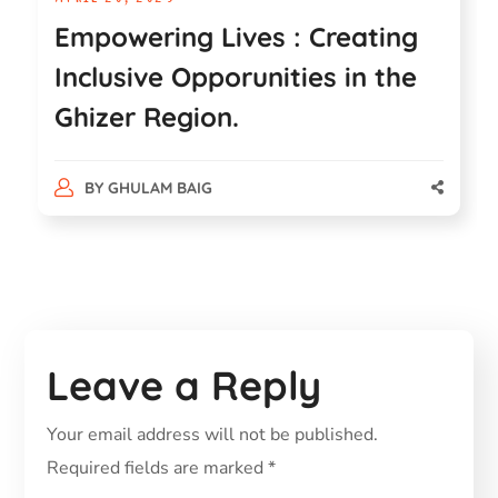
Empowering Lives : Creating
Inclusive Opporunities in the
Ghizer Region.
BY
GHULAM BAIG
Leave a Reply
Your email address will not be published.
Required fields are marked
*