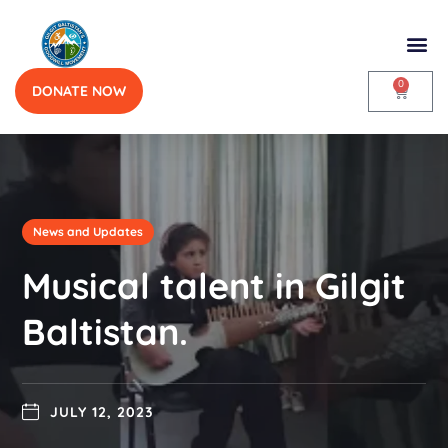
0
DONATE NOW
News and Updates
Musical talent in Gilgit
Baltistan.
JULY 12, 2023