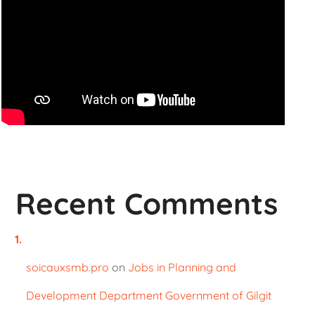
Recent Comments
soicauxsmb.pro
on
Jobs in Planning and
Development Department Government of Gilgit