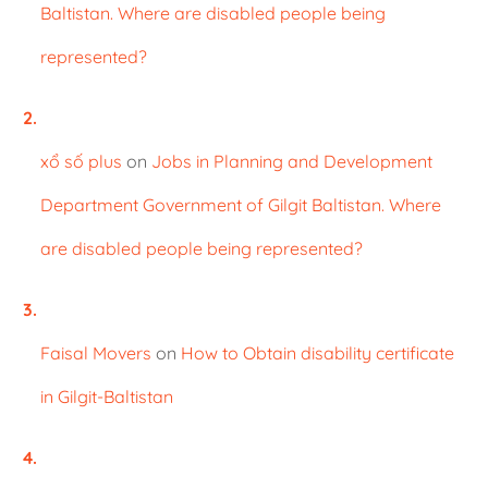
Baltistan. Where are disabled people being
represented?
xổ số plus
on
Jobs in Planning and Development
Department Government of Gilgit Baltistan. Where
are disabled people being represented?
Faisal Movers
on
How to Obtain disability certificate
in Gilgit-Baltistan