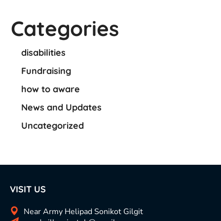
Categories
disabilities
Fundraising
how to aware
News and Updates
Uncategorized
VISIT US
Near Army Helipad Sonikot Gilgit