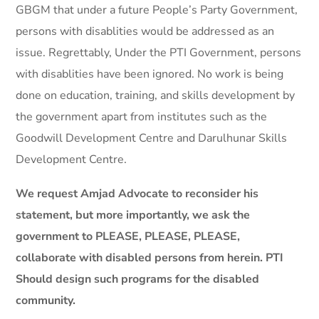
GBGM that under a future People’s Party Government,
persons with disablities would be addressed as an
issue. Regrettably, Under the PTI Government, persons
with disablities have been ignored. No work is being
done on education, training, and skills development by
the government apart from institutes such as the
Goodwill Development Centre and Darulhunar Skills
Development Centre.
We request Amjad Advocate to reconsider his
statement, but more importantly, we ask the
government to PLEASE, PLEASE, PLEASE,
collaborate with disabled persons from herein. PTI
Should design such programs for the disabled
community.