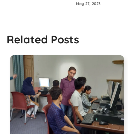
May 27, 2023
Related Posts