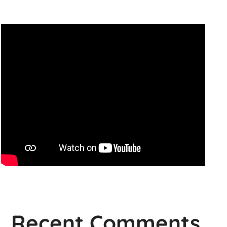
Recent Comments