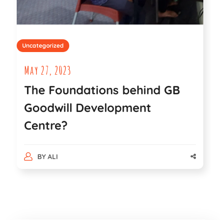
Uncategorized
May 27, 2023
The Foundations behind GB
Goodwill Development
Centre?
BY
ALI