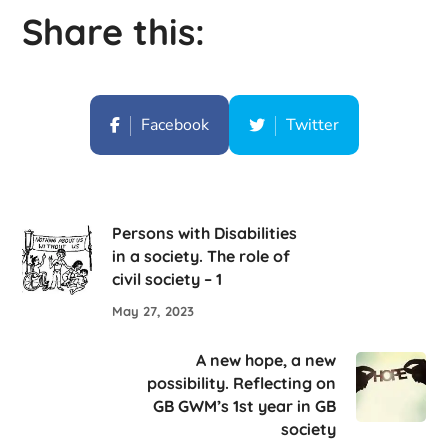
Share this:
Facebook
Twitter
Persons with Disabilities
in a society. The role of
civil society – 1
May 27, 2023
A new hope, a new
possibility. Reflecting on
GB GWM’s 1st year in GB
society