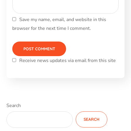
Save my name, email, and website in this
browser for the next time I comment.
Receive news updates via email from this site
Alternative:
Search
SEARCH