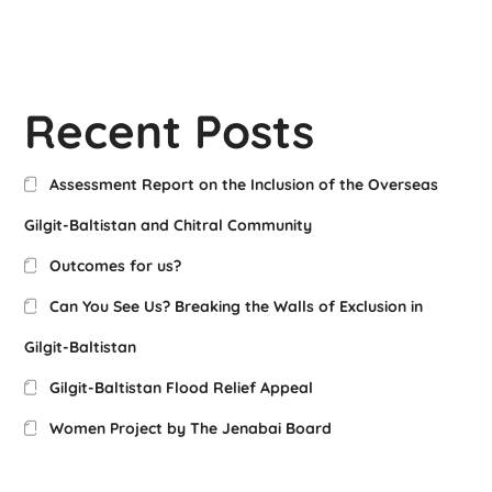
Recent Posts
Assessment Report on the Inclusion of the Overseas
Gilgit-Baltistan and Chitral Community
Outcomes for us?
Can You See Us? Breaking the Walls of Exclusion in
Gilgit-Baltistan
Gilgit-Baltistan Flood Relief Appeal
Women Project by The Jenabai Board