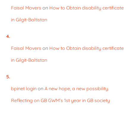
Faisal Movers
on
How to Obtain disability certificate
in Gilgit-Baltistan
Faisal Movers
on
How to Obtain disability certificate
in Gilgit-Baltistan
bpinet login
on
A new hope, a new possibility.
Reflecting on GB GWM’s 1st year in GB society