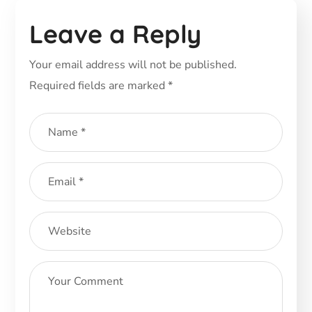
Leave a Reply
Your email address will not be published.
Required fields are marked
*