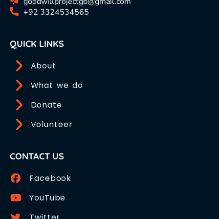
goodwillprojectgb@gmail.com
+92 3324534565
QUICK LINKS
About
What we do
Donate
Volunteer
CONTACT US
Facebook
YouTube
Twitter