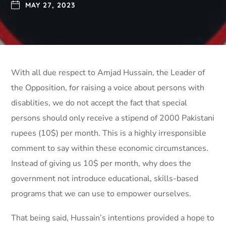
MAY 27, 2023
With all due respect to Amjad Hussain, the Leader of
the Opposition, for raising a voice about persons with
disablities, we do not accept the fact that special
persons should only receive a stipend of 2000 Pakistani
rupees (10$) per month. This is a highly irresponsible
comment to say within these economic circumstances.
Instead of giving us 10$ per month, why does the
government not introduce educational, skills-based
programs that we can use to empower ourselves.
That being said, Hussain’s intentions provided a hope to