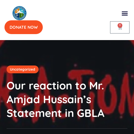
0
DONATE NOW
Uncategorized
Our reaction to Mr.
Amjad Hussain’s
Statement in GBLA