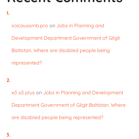
soicauxsmb.pro
on
Jobs in Planning and
Development Department Government of Gilgit
Baltistan. Where are disabled people being
represented?
xổ số plus
on
Jobs in Planning and Development
Department Government of Gilgit Baltistan. Where
are disabled people being represented?