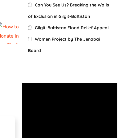
Can You See Us? Breaking the Walls
of Exclusion in Gilgit-Baltistan
Gilgit-Baltistan Flood Relief Appeal
Women Project by The Jenabai
Board