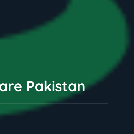
Care Pakistan