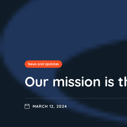
News and Updates
Our mission is 
MARCH 12, 2024