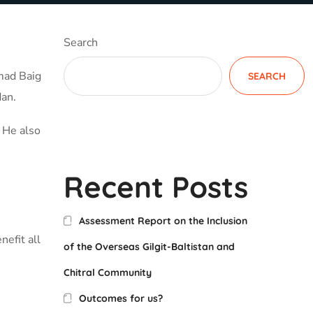
Search
mad Baig
SEARCH
dan.
 He also
Recent Posts
Assessment Report on the Inclusion
nefit all
of the Overseas Gilgit-Baltistan and
Chitral Community
Outcomes for us?