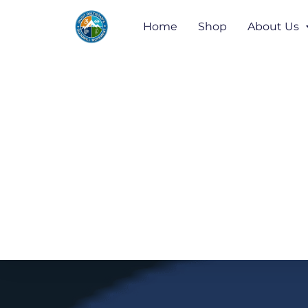
Home
Shop
About Us