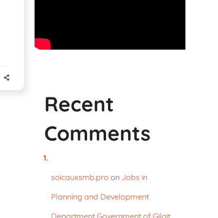
Recent
Comments
soicauxsmb.pro
on
Jobs in
Planning and Development
Department Government of Gilgit