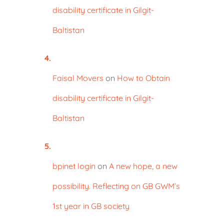
disability certificate in Gilgit-
Baltistan
Faisal Movers
on
How to Obtain
disability certificate in Gilgit-
Baltistan
bpinet login
on
A new hope, a new
possibility. Reflecting on GB GWM’s
1st year in GB society