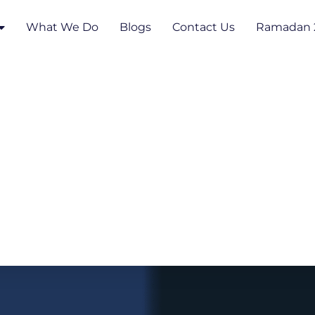
What We Do
Blogs
Contact Us
Ramadan 