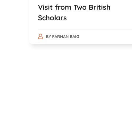
Visit from Two British
Scholars
BY
FARHAN BAIG