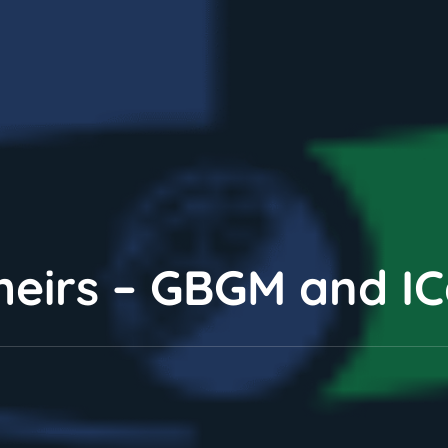
theirs – GBGM and I