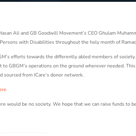
ed Hasan Ali and GB Goodwill Movement’s CEO Ghulam Muham
Persons with Disabilities throughout the holy month of Rama
M’s efforts towards the differently abled members of society.
ort to GBGM’s operations on the ground wherever needed. This
aid sourced from ICare’s donor network.
ere
there would be no society. We hope that we can raise funds to be