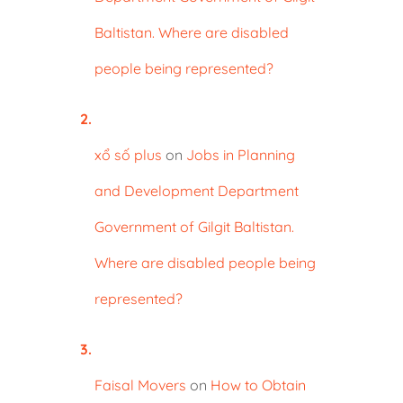
Baltistan. Where are disabled
people being represented?
xổ số plus
on
Jobs in Planning
and Development Department
Government of Gilgit Baltistan.
Where are disabled people being
represented?
Faisal Movers
on
How to Obtain