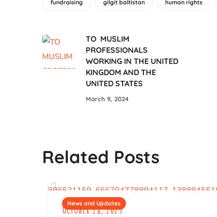
fundraising
gilgit baltistan
human rights
TO MUSLIM
PROFESSIONALS
WORKING IN THE UNITED
KINGDOM AND THE
UNITED STATES
March 9, 2024
Related Posts
News and Updates
October 28, 2023