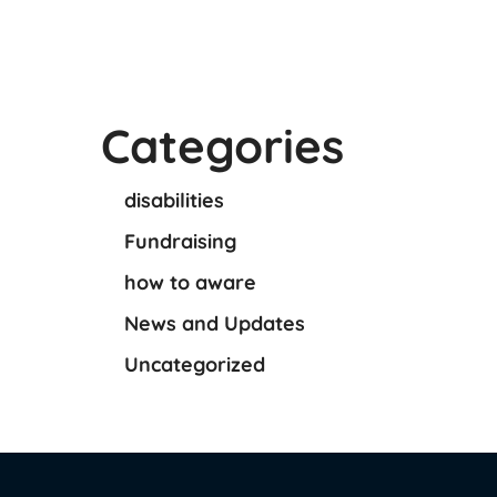
Categories
disabilities
Fundraising
how to aware
News and Updates
Uncategorized