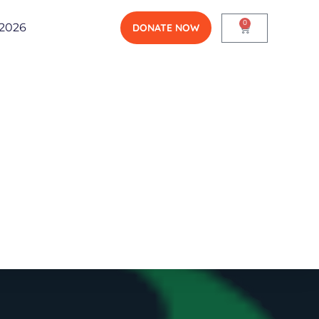
0
2026
DONATE NOW