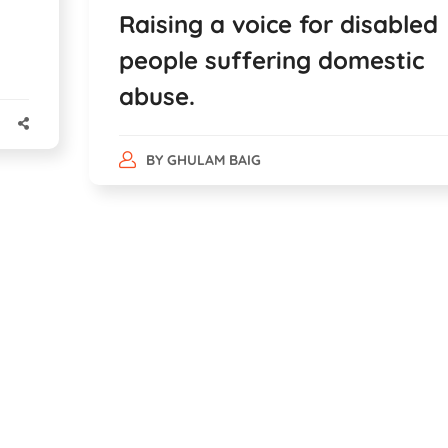
Raising a voice for disabled
people suffering domestic
abuse.
BY
GHULAM BAIG