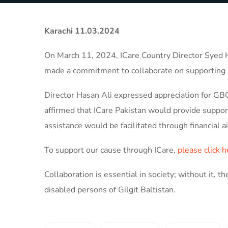
Karachi 11.03.2024
On March 11, 2024, ICare Country Director Sy
made a commitment to collaborate on supporting 
Director Hasan Ali expressed appreciation for GBG
affirmed that ICare Pakistan would provide supp
assistance would be facilitated through financial 
To support our cause through ICare,
please click h
Collaboration is essential in society; without it, 
disabled persons of Gilgit Baltistan.