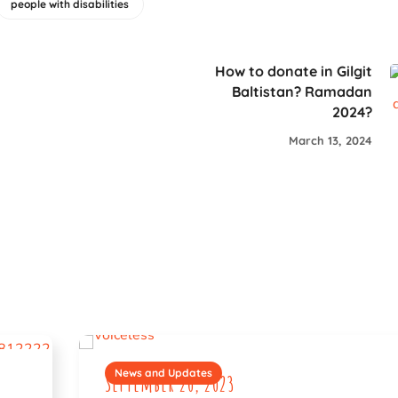
people with disabilities
How to donate in Gilgit
Baltistan? Ramadan
2024?
March 13, 2024
News and Updates
September 20, 2023