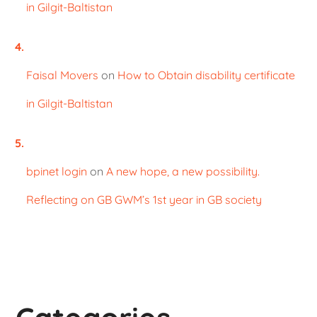
in Gilgit-Baltistan
Faisal Movers
on
How to Obtain disability certificate
in Gilgit-Baltistan
bpinet login
on
A new hope, a new possibility.
Reflecting on GB GWM’s 1st year in GB society