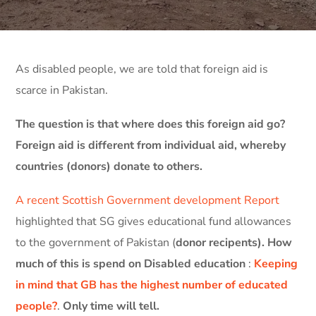
As disabled people, we are told that foreign aid is
scarce in Pakistan.
The question is that where does this foreign aid go?
Foreign aid is different from individual aid, whereby
countries (donors) donate to others.
A recent Scottish Government development Report
highlighted that SG gives educational fund allowances
to the government of Pakistan (
donor recipents).
How
much of this is spend on Disabled education
:
Keeping
in mind that GB has the highest number of educated
people?
.
Only time will tell.