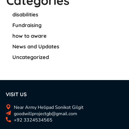
Categories
disabilities
Fundraising
how to aware
News and Updates
Uncategorized
VISIT US
Near Army Helipad Sonikot Gilgit
goodwillprojectgb@gmail.com
+92 3324534565