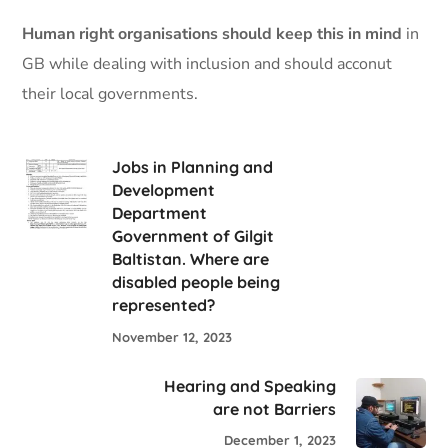
Human right organisations should keep this in mind
in
GB while dealing with inclusion and should acconut
their local governments.
Jobs in Planning and
Development
Department
Government of Gilgit
Baltistan. Where are
disabled people being
represented?
November 12, 2023
Hearing and Speaking
are not Barriers
December 1, 2023