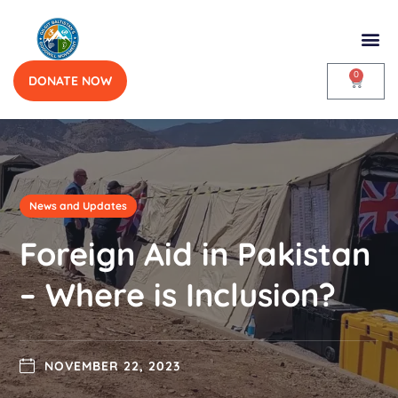
0
DONATE NOW
News and Updates
Foreign Aid in Pakistan
– Where is Inclusion?
NOVEMBER 22, 2023