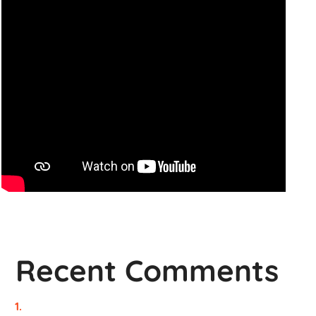
Recent Comments