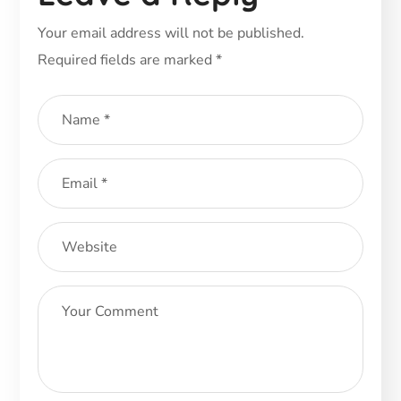
Your email address will not be published.
Required fields are marked
*