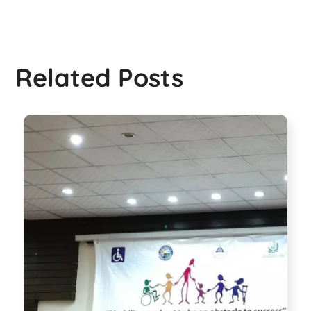
Related Posts