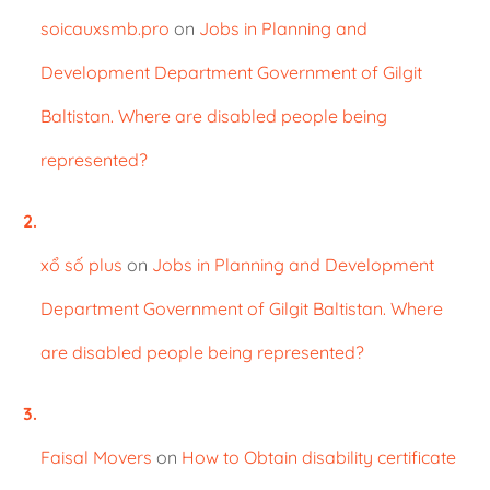
soicauxsmb.pro
on
Jobs in Planning and
Development Department Government of Gilgit
Baltistan. Where are disabled people being
represented?
xổ số plus
on
Jobs in Planning and Development
Department Government of Gilgit Baltistan. Where
are disabled people being represented?
Faisal Movers
on
How to Obtain disability certificate