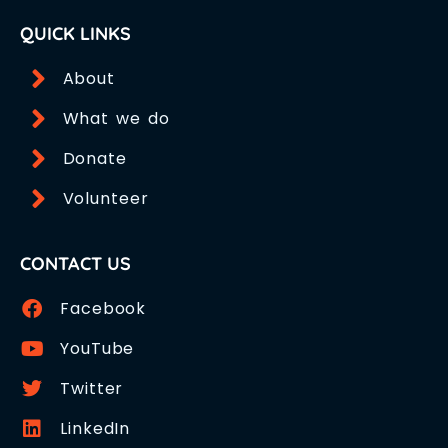
QUICK LINKS
About
What we do
Donate
Volunteer
CONTACT US
Facebook
YouTube
Twitter
LinkedIn