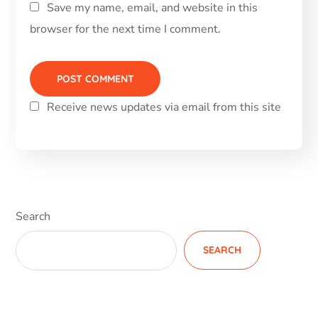
Save my name, email, and website in this
browser for the next time I comment.
Receive news updates via email from this site
Alternative:
Search
SEARCH