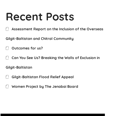
Recent Posts
Assessment Report on the Inclusion of the Overseas
Gilgit-Baltistan and Chitral Community
Outcomes for us?
Can You See Us? Breaking the Walls of Exclusion in
Gilgit-Baltistan
Gilgit-Baltistan Flood Relief Appeal
Women Project by The Jenabai Board