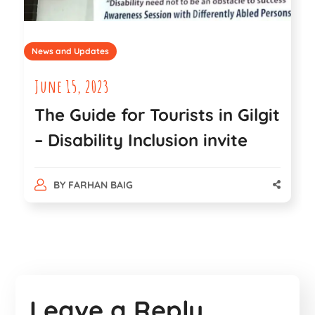
News and Updates
June 15, 2023
The Guide for Tourists in Gilgit
– Disability Inclusion invite
BY
FARHAN BAIG
Leave a Reply