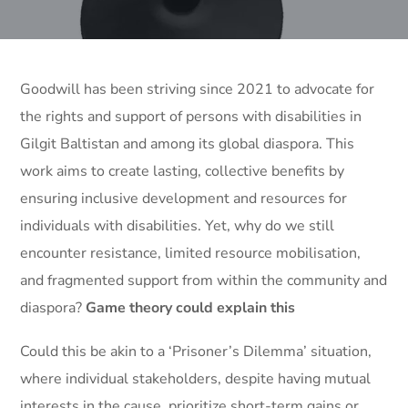
Goodwill has been striving since 2021 to advocate for
the rights and support of persons with disabilities in
Gilgit Baltistan and among its global diaspora. This
work aims to create lasting, collective benefits by
ensuring inclusive development and resources for
individuals with disabilities. Yet, why do we still
encounter resistance, limited resource mobilisation,
and fragmented support from within the community and
diaspora?
Game theory could explain this
Could this be akin to a ‘Prisoner’s Dilemma’ situation,
where individual stakeholders, despite having mutual
interests in the cause, prioritize short-term gains or