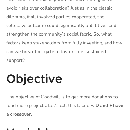
avoid risks over collaboration? Just as in the classic
dilemma, if all involved parties cooperated, the
collective outcome could significantly uplift lives and
strengthen the community’s social fabric. So, what
factors keep stakeholders from fully investing, and how
can we break this cycle to foster true, sustained
support?
Objective
The objective of Goodwill is to get more donations to
fund more projects. Let’s call this D and F.
D and F have
a crossover.