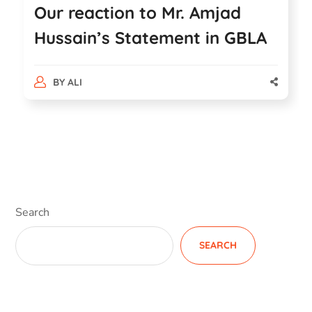
Our reaction to Mr. Amjad
Hussain’s Statement in GBLA
BY
ALI
Search
SEARCH