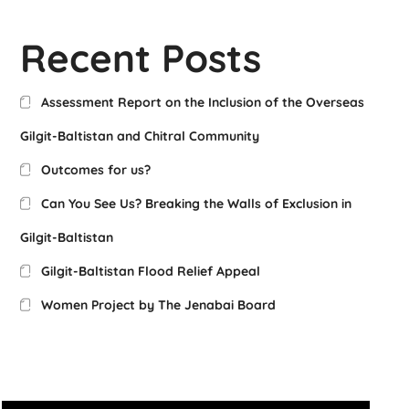
Recent Posts
Assessment Report on the Inclusion of the Overseas
Gilgit-Baltistan and Chitral Community
Outcomes for us?
Can You See Us? Breaking the Walls of Exclusion in
Gilgit-Baltistan
Gilgit-Baltistan Flood Relief Appeal
Women Project by The Jenabai Board