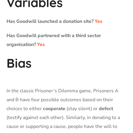
Variables
Has Goodwill launched a donation site?
Yes
Has Goodwill partnered with a third sector
organisation?
Yes
Bias
In the classic Prisoner’s Dilemma game, Prisoners A
and B have four possible outcomes based on their
choices to either
cooperate
(stay silent) or
defect
(testify against each other). Similarly, in donating to a
cause or supporting a cause, people have the will to