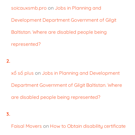
soicauxsmb.pro
on
Jobs in Planning and
Development Department Government of Gilgit
Baltistan. Where are disabled people being
represented?
xổ số plus
on
Jobs in Planning and Development
Department Government of Gilgit Baltistan. Where
are disabled people being represented?
Faisal Movers
on
How to Obtain disability certificate