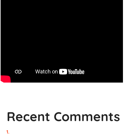
Recent Comments