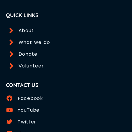
QUICK LINKS
About
What we do
Donate
Volunteer
CONTACT US
Facebook
YouTube
Twitter