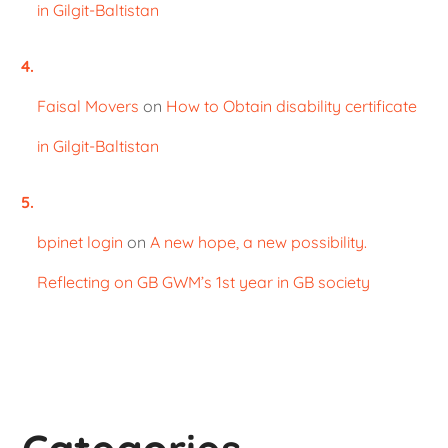
in Gilgit-Baltistan
Faisal Movers
on
How to Obtain disability certificate
in Gilgit-Baltistan
bpinet login
on
A new hope, a new possibility.
Reflecting on GB GWM’s 1st year in GB society