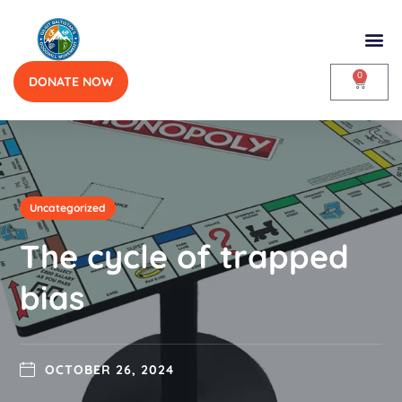
0
DONATE NOW
Uncategorized
The cycle of trapped
bias
OCTOBER 26, 2024