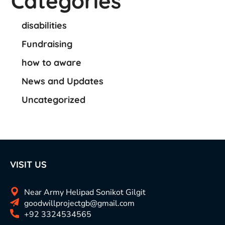
Categories
disabilities
Fundraising
how to aware
News and Updates
Uncategorized
VISIT US
Near Army Helipad Sonikot Gilgit
goodwillprojectgb@gmail.com
+92 3324534565