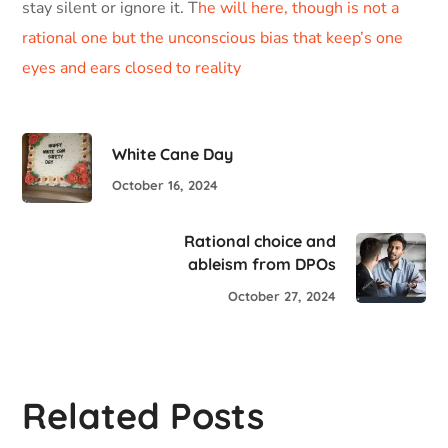
stay silent or ignore it. T
he will here, though is not a
rational one but the unconscious bias that keep’s one
eyes and ears closed to reality
White Cane Day
October 16, 2024
Rational choice and
ableism from DPOs
October 27, 2024
Related Posts