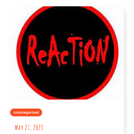
Uncategorized
May 27, 2023