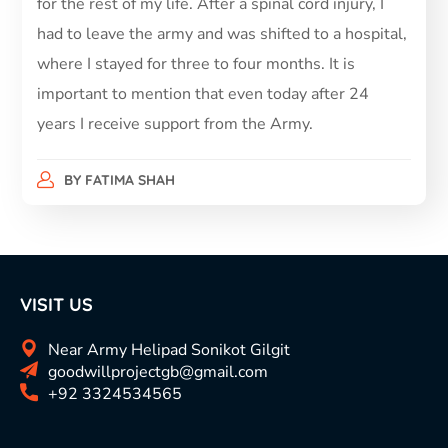
for the rest of my life. After a spinal cord injury, I
had to leave the army and was shifted to a hospital,
where I stayed for three to four months. It is
important to mention that even today after 24
years I receive support from the Army.
BY
FATIMA SHAH
VISIT US
Near Army Helipad Sonikot Gilgit
goodwillprojectgb@gmail.com
+92 3324534565