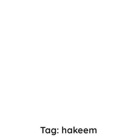
Tag:
hakeem