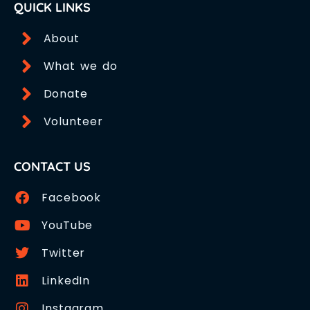
QUICK LINKS
About
What we do
Donate
Volunteer
CONTACT US
Facebook
YouTube
Twitter
LinkedIn
Instagram