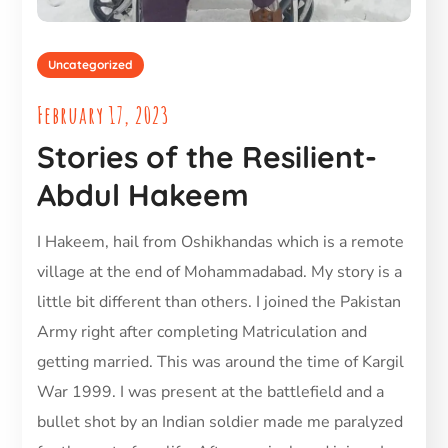
Uncategorized
February 17, 2023
Stories of the Resilient-
Abdul Hakeem
I Hakeem, hail from Oshikhandas which is a remote
village at the end of Mohammadabad. My story is a
little bit different than others. I joined the Pakistan
Army right after completing Matriculation and
getting married. This was around the time of Kargil
War 1999. I was present at the battlefield and a
bullet shot by an Indian soldier made me paralyzed