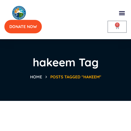
0
DONATE NOW
hakeem Tag
HOME
POSTS TAGGED "HAKEEM"