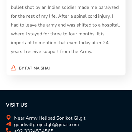
bullet shot by an Indian soldier made me paralyzed
for the rest of my life. After a spinal cord injury, I
had to leave the army and was shifted to a hospital,
where I stayed for three to four months. It is
important to mention that even today after 24
years I receive support from the Army.
BY
FATIMA SHAH
VISIT US
Near Army Helipad Sonikot Gilgit
goodwillprojectgb@gmail.com
+92 3324534565