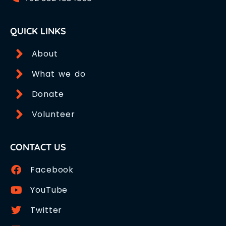
QUICK LINKS
About
What we do
Donate
Volunteer
CONTACT US
Facebook
YouTube
Twitter