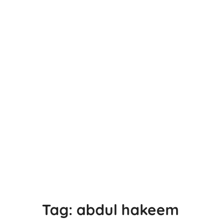
Tag:
abdul hakeem