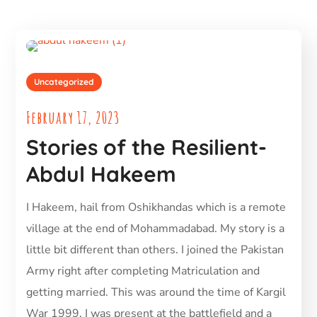
Uncategorized
February 17, 2023
Stories of the Resilient-
Abdul Hakeem
I Hakeem, hail from Oshikhandas which is a remote
village at the end of Mohammadabad. My story is a
little bit different than others. I joined the Pakistan
Army right after completing Matriculation and
getting married. This was around the time of Kargil
War 1999. I was present at the battlefield and a