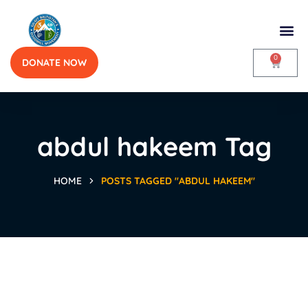
0
DONATE NOW
abdul hakeem Tag
HOME
POSTS TAGGED "ABDUL HAKEEM"